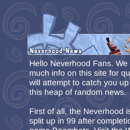
Hello Neverhood Fans. We 
much info on this site for qu
will attempt to catch you up
this heap of random news.
First of all, the Neverhood 
split up in 99 after complet