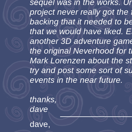
sequel was in the works. Un
project never really got the
backing that it needed to b
that we would have liked. Es
another 3D adventure game 
the original Neverhood for 
Mark Lorenzen about the sto
try and post some sort of 
events in the near future.
thanks,
dave
dave,