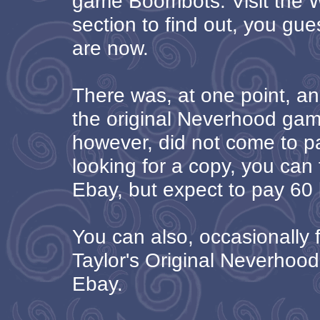
game Boombots. Visit the
section to find out, you gue
are now.
There was, at one point, an
the original Neverhood game
however, did not come to pa
looking for a copy, you can 
Ebay, but expect to pay 60 b
You can also, occasionally f
Taylor's Original Neverhoo
Ebay.