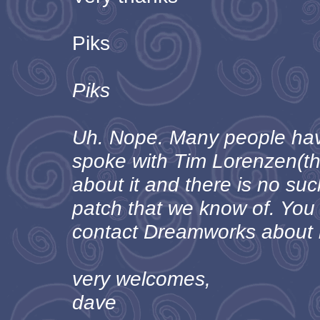
Piks
Piks
Uh. Nope. Many people have
spoke with Tim Lorenzen(t
about it and there is no su
patch that we know of. You
contact Dreamworks about i
very welcomes,
dave