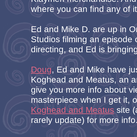
where you can find any of it
Ed and Mike D. are up in Or
Studios filming an episode o
directing, and Ed is bringin
Doug
, Ed and Mike have ju
Koghead and Meatus, an ani
give you more info about vi
masterpiece when I get it, 
Koghead and Meatus
site (
rarely update) for more info