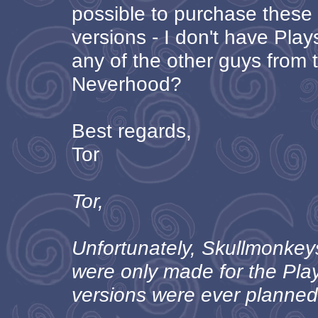
possible to purchase thes
versions - I don't have Play
any of the other guys from
Neverhood?
Best regards,
Tor
Tor,
Unfortunately, Skullmonke
were only made for the Pla
versions were ever planned