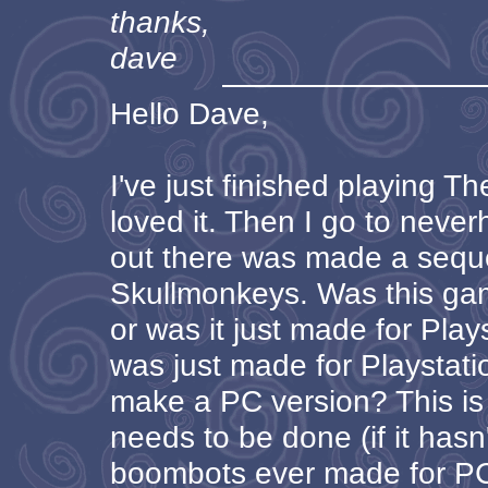
thanks,
dave
Hello Dave,
I've just finished playing 
loved it. Then I go to neve
out there was made a sequel
Skullmonkeys. Was this ga
or was it just made for Playst
was just made for Playstati
make a PC version? This is
needs to be done (if it hasn
boombots ever made for PC? 