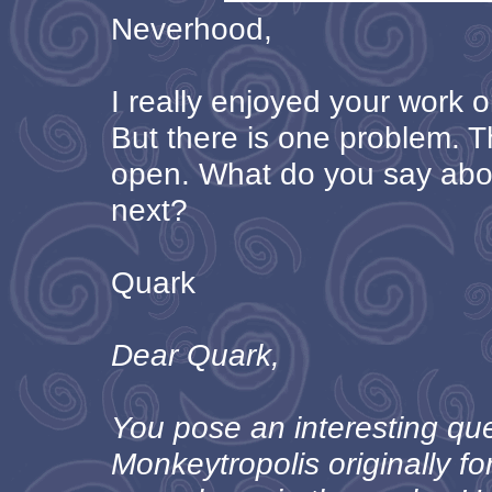
Neverhood,
I really enjoyed your work 
But there is one problem. T
open. What do you say ab
next?
Quark
Dear Quark,
You pose an interesting qu
Monkeytropolis originally 