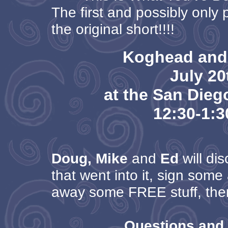
The first and possibly only 
the original short!!!!
Koghead and
July 20
at the San Die
12:30-1:
Doug, Mike
and
Ed
will dis
that went into it, sign some
away some FREE stuff, then
Questions and