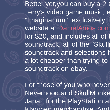
Better yet,you can buy a 2 
Terry's video game music, e
"Imaginarium", exclusively t
website at
DanielAmos.co
for $20, and includes all o
soundtrack, all of the "Sku
soundtrack and selections f
a lot cheaper than trying to 
soundtrack on ebay.
For those of you who never
Neverhood and SkullMonkey
Japan for the PlayStation al
Klaymen merchandise. And 