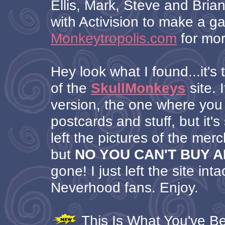
Ellis, Mark, Steve and Brian
with Activision to make a 
Monkeytropolis.com
for mor
Hey look what I found...it's 
of the
SkullMonkeys
site. I
version, the one where you
postcards and stuff, but it's s
left the pictures of the mer
but
NO YOU CAN'T BUY 
gone! I just left the site inta
Neverhood fans. Enjoy.
This Is What You've Bee