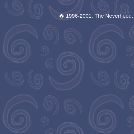
� 1996-2001, The Neverhood, A