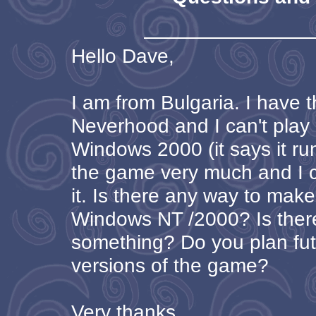
Hello Dave,
I am from Bulgaria. I have 
Neverhood and I can't play 
Windows 2000 (it says it run
the game very much and I ca
it. Is there any way to make
Windows NT /2000? Is ther
something? Do you plan fu
versions of the game?
Very thanks