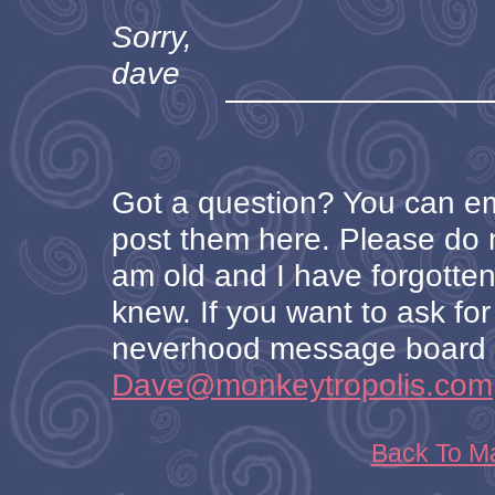
Sorry,
dave
Got a question? You can ema
post them here. Please do no
am old and I have forgotten
knew. If you want to ask for 
neverhood message board o
Dave@monkeytropolis.com
Back To M