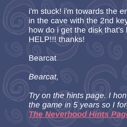
i'm stuck! i'm towards the 
in the cave with the 2nd key.
how do i get the disk that'
HELP!!! thanks!
Bearcat
Bearcat,
Try on the hints page. I ho
the game in 5 years so I for
The Neverhood Hints Pag