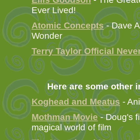
Ever Lived!
Atomic Concepts
- Dave A
Wonder
Terry Taylor Official Nev
Here are some other in
Koghead and Meatus
- An
Mothman Movie
- Doug's fi
magical world of film