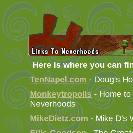
Here is where you can fi
TenNapel.com
- Doug's Ho
Monkeytropolis
- Home to
Neverhoods
MikeDietz.com
- Mike D's 
Ellis Goodson
- The Greate