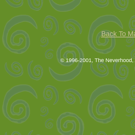
Back To M
© 1996-2001, The Neverhood, A