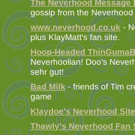
The Neverhood Message 
gossip from the Neverhood
www.neverhood.co.uk
- N
plus KlayMatt's fan site.
Hoop-Headed ThinGuma
Neverhoolian! Doo's Never
sehr gut!
Bad Milk
- friends of Tim c
game
Klaydoe's Neverhood Sit
Thawly's Neverhood Fan 