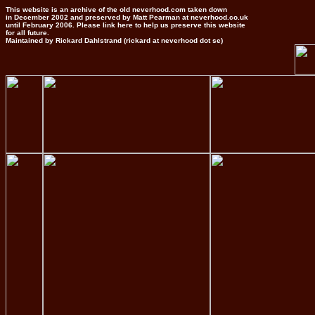
This website is an archive of the old neverhood.com taken down
in December 2002 and preserved by Matt Pearman at neverhood.co.uk
until February 2006. Please link here to help us preserve this website
for all future.
Maintained by Rickard Dahlstrand (rickard at neverhood dot se)