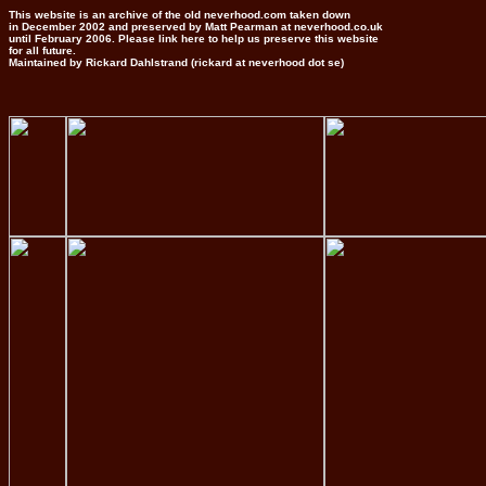
This website is an archive of the old neverhood.com taken down
in December 2002 and preserved by Matt Pearman at neverhood.co.uk
until February 2006. Please link here to help us preserve this website
for all future.
Maintained by Rickard Dahlstrand (rickard at neverhood dot se)