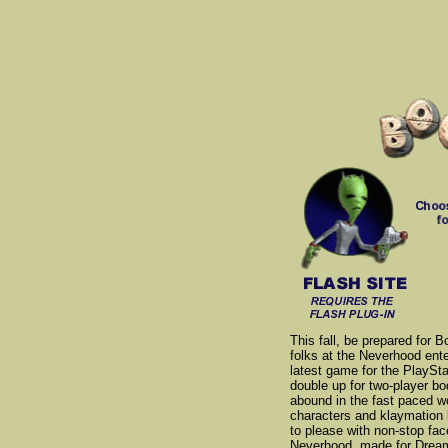
This fall, be prepared for
folks at the Neverhood enter
latest game for the PlaySta
double up for two-player 
abound in the fast paced w
characters and klaymation 
to please with non-stop fac
Neverhood, made for Dreamw