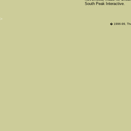
South Peak Interactive.
>
� 1996-99, The